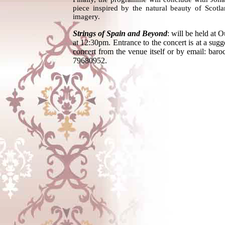
piece inspired by the natural beauty of Scotla
imagery.
Strings of Spain and Beyond
: will be held at 
at 12:30pm. Entrance to the concert is at a sug
concert from the venue itself or by email: 
79680952.