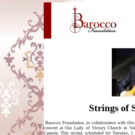
Strings of
Barocco Foundation, in collaboration with Din
concert at Our Lady of Victory Church in Vall
Catania. This recital, scheduled for Tuesday, 