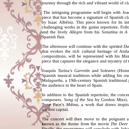
journey through the rich and vibrant world of cla
The intriguing programme will begin with Joa
piece that has become a signature of Spanish cl
by Isaac Albéniz. This piece known for its in
challenging works in the guitar repertoire. Fo
and the lively
Allegro
from his
Sonatina in A
Spanish flair.
The afternoon will continue with the spirited
Da
that evokes the rich cultural heritage of Anda
compositions, will be represented with his
Maz
piece that captures the elegance and mystery of
Joaquín Turina’s
Garrotín
and
Soleares
(Homma
Spanish musical traditions while adding his ow
Malagueña
, a 19th-century Spanish traditional 
the audience to the heart of Spain.
In addition to the Spanish repertoire, the con
composers.
Song of the Sea
by Gordon Mizzi, w
Tony Pace’s
Mdina
, a work that draws inspir
ancient capital.
The concert will then move to the poignant 
known as the theme from the movie
The Deer
Finally, the programme will conclude with Joh