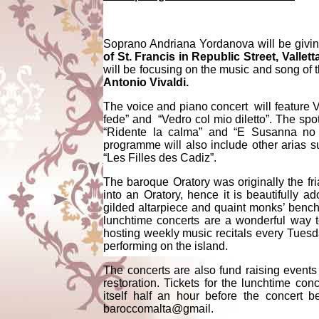
Soprano Andriana Yordanova will be givin
of St. Francis in Republic Street, Vallett
will be focusing on the music and song of
Antonio Vivaldi.
The voice and piano concert will feature V
fede” and “Vedro col mio diletto”. The spot
“Ridente la calma” and “E Susanna n
programme will also include other arias
“Les Filles des Cadiz”.
The baroque Oratory was originally the fri
into an Oratory, hence it is beautifully 
gilded altarpiece and quaint monks’ benche
lunchtime concerts are a wonderful way to
hosting weekly music recitals every Tuesda
performing on the island.
The concerts are also fund raising events
restoration. Tickets for the lunchtime co
itself half an hour before the concert 
baroccomalta@gmail.