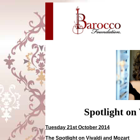
Spotlight on
Tuesday 21st October 2014
The Spotlight on Vivaldi and Mozart